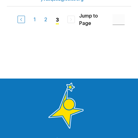
Jump to
1
2
3
Page