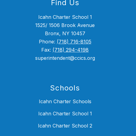
Find Us
Icahn Charter School 1
1525/ 1506 Brook Avenue
Bronx, NY 10457
Phone:
(718) 716-8105
Fax:
(718) 294-4198
superintendent@ccics.org
Schools
Icahn Charter Schools
Icahn Charter School 1
Icahn Charter School 2