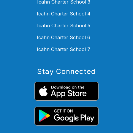
Icahn Charter School 3
Icahn Charter School 4
Icahn Charter School 5
Icahn Charter School 6
Icahn Charter School 7
Stay Connected