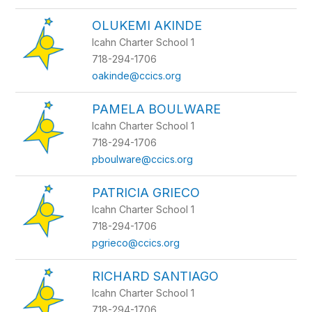
OLUKEMI AKINDE
Icahn Charter School 1
718-294-1706
oakinde@ccics.org
PAMELA BOULWARE
Icahn Charter School 1
718-294-1706
pboulware@ccics.org
PATRICIA GRIECO
Icahn Charter School 1
718-294-1706
pgrieco@ccics.org
RICHARD SANTIAGO
Icahn Charter School 1
718-294-1706