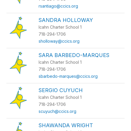
rsantiago@ccics.org
SANDRA HOLLOWAY
Icahn Charter School 1
718-294-1706
sholloway@ccics.org
SARA BARBEDO-MARQUES
Icahn Charter School 1
718-294-1706
sbarbedo-marques@ccics.org
SERGIO CUYUCH
Icahn Charter School 1
718-294-1706
scuyuch@ccics.org
SHAWANDA WRIGHT