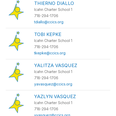
THIERNO DIALLO
Icahn Charter School 1
718-294-1706
tdiallo@ccics.org
TOBI KEPKE
Icahn Charter School 1
718-294-1706
tkepke@ccics.org
YALITZA VASQUEZ
Icahn Charter School 1
718-294-1706
yavasquez@ccics.org
YAZLYN VASQUEZ
Icahn Charter School 1
718-294-1706
yvasquez@ccics.org