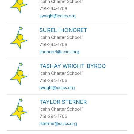
Icahn Charter School 1
718-294-1706
swright@ccics.org
SURELI HONORET
Icahn Charter School 1
718-294-1706
shonoret@ccics.org
TASHAY WRIGHT-BYROO
Icahn Charter School 1
718-294-1706
twright@ccics.org
TAYLOR STERNER
Icahn Charter School 1
718-294-1706
tsterner@ccics.org