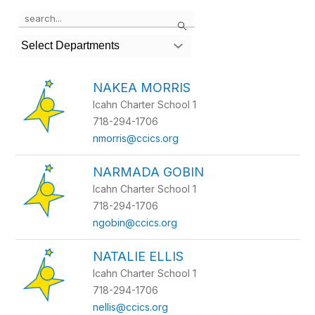
Use
Search
the
search
Select Departments
field
above
to
NAKEA MORRIS
filter
Icahn Charter School 1
by
staff
718-294-1706
name.
nmorris@ccics.org
NARMADA GOBIN
Icahn Charter School 1
718-294-1706
ngobin@ccics.org
NATALIE ELLIS
Icahn Charter School 1
718-294-1706
nellis@ccics.org