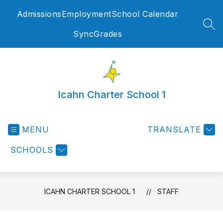
Skip
Admissions
Employment
School Calendar
to
content
SEA
SyncGrades
Icahn Charter School 1
MENU
TRANSLATE
SCHOOLS
ICAHN CHARTER SCHOOL 1
STAFF